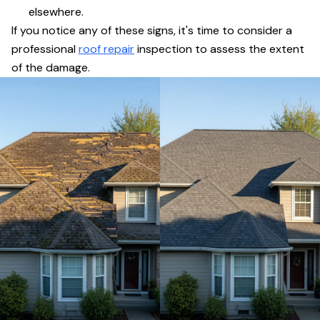
elsewhere.
If you notice any of these signs, it's time to consider a
professional
roof repair
inspection to assess the extent
of the damage.