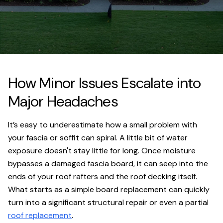
How Minor Issues Escalate into
Major Headaches
It’s easy to underestimate how a small problem with
your fascia or soffit can spiral. A little bit of water
exposure doesn't stay little for long. Once moisture
bypasses a damaged fascia board, it can seep into the
ends of your roof rafters and the roof decking itself.
What starts as a simple board replacement can quickly
turn into a significant structural repair or even a partial
roof replacement
.