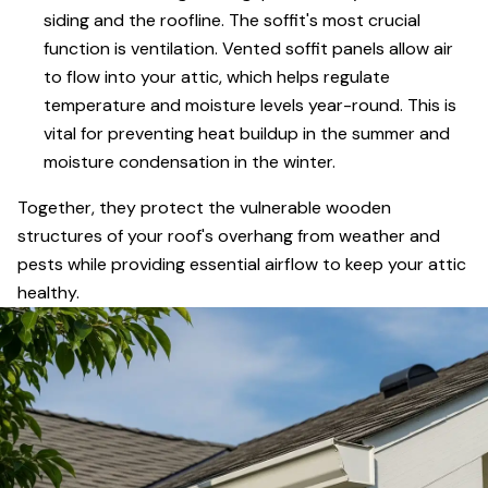
siding and the roofline. The soffit's most crucial
function is ventilation. Vented soffit panels allow air
to flow into your attic, which helps regulate
temperature and moisture levels year-round. This is
vital for preventing heat buildup in the summer and
moisture condensation in the winter.
Together, they protect the vulnerable wooden
structures of your roof's overhang from weather and
pests while providing essential airflow to keep your attic
healthy.