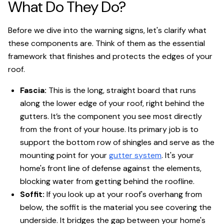
What Do They Do?
Before we dive into the warning signs, let's clarify what
these components are. Think of them as the essential
framework that finishes and protects the edges of your
roof.
Fascia:
This is the long, straight board that runs
along the lower edge of your roof, right behind the
gutters. It’s the component you see most directly
from the front of your house. Its primary job is to
support the bottom row of shingles and serve as the
mounting point for your
gutter system
. It's your
home's front line of defense against the elements,
blocking water from getting behind the roofline.
Soffit:
If you look up at your roof's overhang from
below, the soffit is the material you see covering the
underside. It bridges the gap between your home's