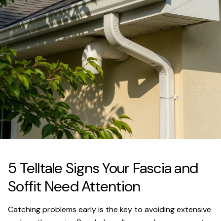
5 Telltale Signs Your Fascia and
Soffit Need Attention
Catching problems early is the key to avoiding extensive