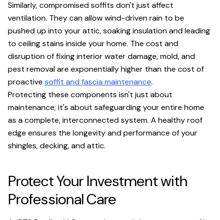
Similarly, compromised soffits don't just affect
ventilation. They can allow wind-driven rain to be
pushed up into your attic, soaking insulation and leading
to ceiling stains inside your home. The cost and
disruption of fixing interior water damage, mold, and
pest removal are exponentially higher than the cost of
proactive
soffit and fascia maintenance
.
Protecting these components isn't just about
maintenance; it's about safeguarding your entire home
as a complete, interconnected system. A healthy roof
edge ensures the longevity and performance of your
shingles, decking, and attic.
Protect Your Investment with
Professional Care