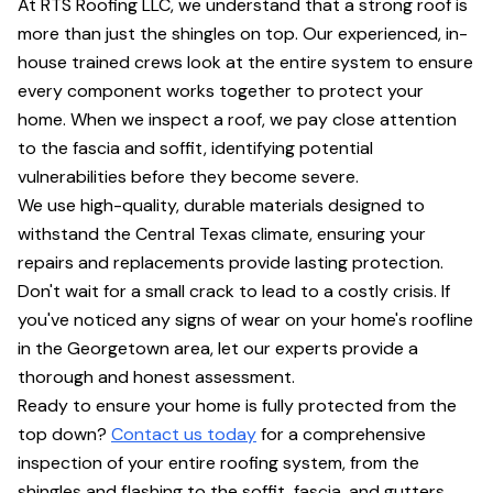
At RTS Roofing LLC, we understand that a strong roof is
more than just the shingles on top. Our experienced, in-
house trained crews look at the entire system to ensure
every component works together to protect your
home. When we inspect a roof, we pay close attention
to the fascia and soffit, identifying potential
vulnerabilities before they become severe.
We use high-quality, durable materials designed to
withstand the Central Texas climate, ensuring your
repairs and replacements provide lasting protection.
Don't wait for a small crack to lead to a costly crisis. If
you've noticed any signs of wear on your home's roofline
in the Georgetown area, let our experts provide a
thorough and honest assessment.
Ready to ensure your home is fully protected from the
top down?
Contact us today
for a comprehensive
inspection of your entire roofing system, from the
shingles and flashing to the soffit, fascia, and gutters.