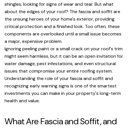
shingles, looking for signs of wear and tear. But what
about the edges of your roof? The fascia and soffit are
the unsung heroes of your home's exterior, providing
critical protection and a finished look. Too often, these
components are overlooked until a small issue becomes
a major, expensive problem.
Ignoring peeling paint or a small crack on your roof's trim
might seem harmless, but it can be an open invitation for
water damage, pest infestations, and even structural
issues that compromise your entire roofing system.
Understanding the role of your fascia and soffit and
recognizing early warning signs is one of the smartest
investments you can make in your property's long-term
health and value.
What Are Fascia and Soffit, and