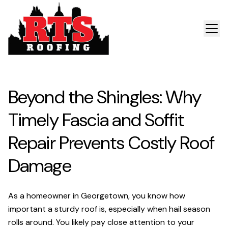
Beyond the Shingles: Why
Timely Fascia and Soffit
Repair Prevents Costly Roof
Damage
As a homeowner in Georgetown, you know how
important a sturdy roof is, especially when hail season
rolls around. You likely pay close attention to your