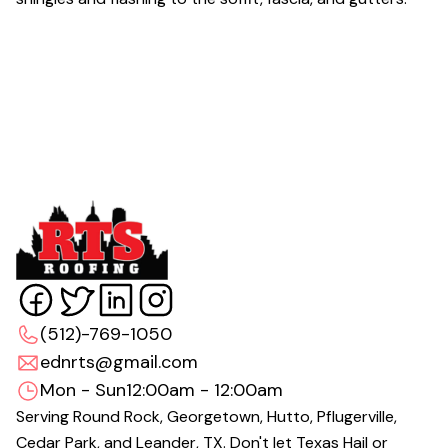
(512)-769-1050
ednrts@gmail.com
Mon - Sun
12:00am - 12:00am
Serving Round Rock, Georgetown, Hutto, Pflugerville,
Cedar Park, and Leander, TX. Don't let Texas Hail or