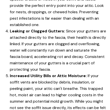
provide the perfect entry point into your attic. Look
for nests, droppings, or chewed holes. Preventing
pest infestations is far easier than dealing with an
established one.
Leaking or Clogged Gutters:
Since your gutters are
attached directly to the fascia, their health is directly
linked. If your gutters are clogged and overflowing,
water will constantly run down and saturate the
fascia board, accelerating rot and decay. Consistent
maintenance of your gutters is a crucial part of
protecting your fascia.
Increased Utility Bills or Attic Moisture:
If your
soffit vents are blocked by debris, insulation, or
peeling paint, your attic can't breathe. This trapped
hot, moist air can lead to higher cooling costs in the
summer and potential mold growth. While you might
not see the soffit issue directly, its effects can be felt