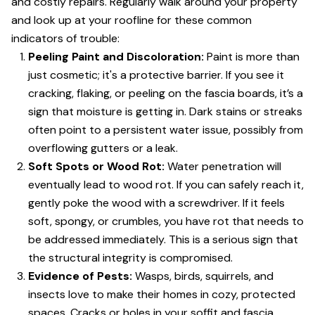
and costly repairs. Regularly walk around your property
and look up at your roofline for these common
indicators of trouble:
Peeling Paint and Discoloration:
Paint is more than
just cosmetic; it's a protective barrier. If you see it
cracking, flaking, or peeling on the fascia boards, it’s a
sign that moisture is getting in. Dark stains or streaks
often point to a persistent water issue, possibly from
overflowing gutters or a leak.
Soft Spots or Wood Rot:
Water penetration will
eventually lead to wood rot. If you can safely reach it,
gently poke the wood with a screwdriver. If it feels
soft, spongy, or crumbles, you have rot that needs to
be addressed immediately. This is a serious sign that
the structural integrity is compromised.
Evidence of Pests:
Wasps, birds, squirrels, and
insects love to make their homes in cozy, protected
spaces. Cracks or holes in your soffit and fascia