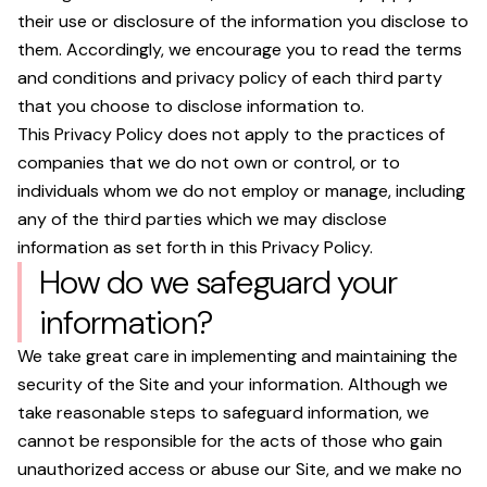
their use or disclosure of the information you disclose to
them. Accordingly, we encourage you to read the terms
and conditions and privacy policy of each third party
that you choose to disclose information to.
This Privacy Policy does not apply to the practices of
companies that we do not own or control, or to
individuals whom we do not employ or manage, including
any of the third parties which we may disclose
information as set forth in this Privacy Policy.
How do we safeguard your
information?
We take great care in implementing and maintaining the
security of the Site and your information. Although we
take reasonable steps to safeguard information, we
cannot be responsible for the acts of those who gain
unauthorized access or abuse our Site, and we make no