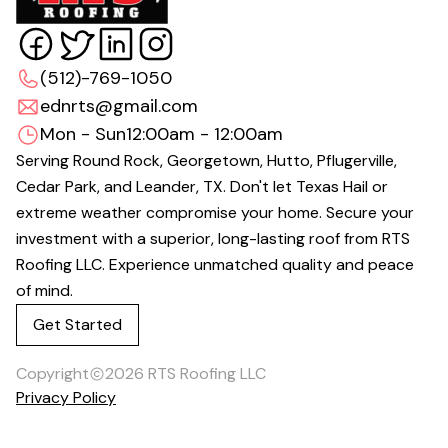
(512)-769-1050
ednrts@gmail.com
Mon - Sun
12:00am - 12:00am
Serving Round Rock, Georgetown, Hutto, Pflugerville,
Cedar Park, and Leander, TX. Don't let Texas Hail or
extreme weather compromise your home. Secure your
investment with a superior, long-lasting roof from RTS
Roofing LLC. Experience unmatched quality and peace
of mind.
Get Started
Copyright
2026
RTS Roofing LLC
Privacy Policy