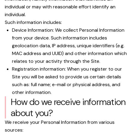
individual or may with reasonable effort identify an
individual.
Such information includes:
Device Information: We collect Personal Information
from your device. Such information includes
geolocation data, IP address, unique identifiers (e.g.
MAC address and UUID) and other information which
relates to your activity through the Site.
Registration information: When you register to our
Site you will be asked to provide us certain details
such as: full name; e-mail or physical address, and
other information.
How do we receive information
about you?
We receive your Personal Information from various
sources: