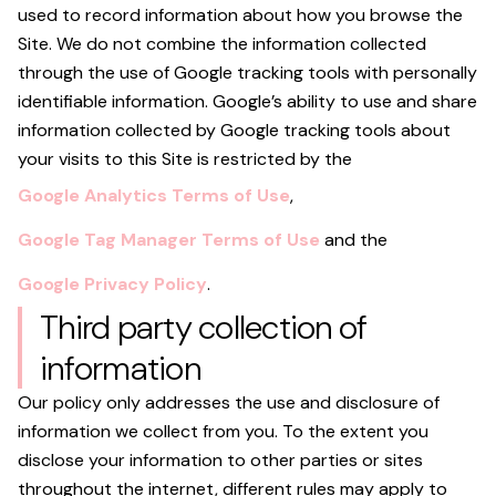
used to record information about how you browse the
Site. We do not combine the information collected
through the use of Google tracking tools with personally
identifiable information. Google’s ability to use and share
information collected by Google tracking tools about
your visits to this Site is restricted by the
Google Analytics Terms of Use
,
Google Tag Manager Terms of Use
and the
Google Privacy Policy
.
Third party collection of
information
Our policy only addresses the use and disclosure of
information we collect from you. To the extent you
disclose your information to other parties or sites
throughout the internet, different rules may apply to