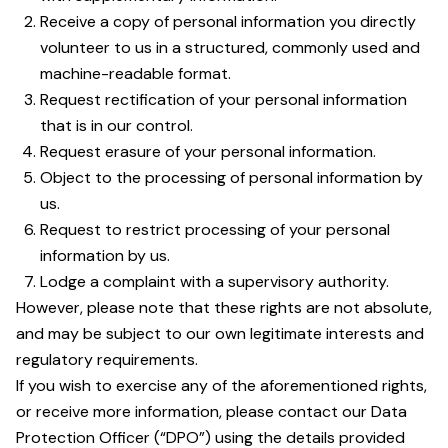
Receive a copy of personal information you directly
volunteer to us in a structured, commonly used and
machine-readable format.
Request rectification of your personal information
that is in our control.
Request erasure of your personal information.
Object to the processing of personal information by
us.
Request to restrict processing of your personal
information by us.
Lodge a complaint with a supervisory authority.
However, please note that these rights are not absolute,
and may be subject to our own legitimate interests and
regulatory requirements.
If you wish to exercise any of the aforementioned rights,
or receive more information, please contact our Data
Protection Officer (“DPO”) using the details provided