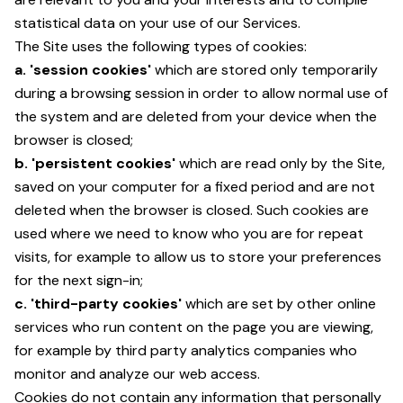
statistical data on your use of our Services.
The Site uses the following types of cookies:
a. 'session cookies'
which are stored only temporarily
during a browsing session in order to allow normal use of
the system and are deleted from your device when the
browser is closed;
b. 'persistent cookies'
which are read only by the Site,
saved on your computer for a fixed period and are not
deleted when the browser is closed. Such cookies are
used where we need to know who you are for repeat
visits, for example to allow us to store your preferences
for the next sign-in;
c. 'third-party cookies'
which are set by other online
services who run content on the page you are viewing,
for example by third party analytics companies who
monitor and analyze our web access.
Cookies do not contain any information that personally