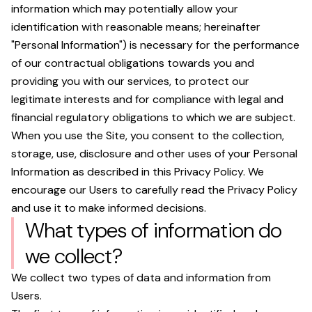
information which may potentially allow your
identification with reasonable means; hereinafter
"Personal Information") is necessary for the performance
of our contractual obligations towards you and
providing you with our services, to protect our
legitimate interests and for compliance with legal and
financial regulatory obligations to which we are subject.
When you use the Site, you consent to the collection,
storage, use, disclosure and other uses of your Personal
Information as described in this Privacy Policy. We
encourage our Users to carefully read the Privacy Policy
and use it to make informed decisions.
What types of information do
we collect?
We collect two types of data and information from
Users.