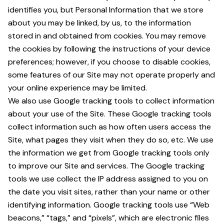
identifies you, but Personal Information that we store
about you may be linked, by us, to the information
stored in and obtained from cookies. You may remove
the cookies by following the instructions of your device
preferences; however, if you choose to disable cookies,
some features of our Site may not operate properly and
your online experience may be limited.
We also use Google tracking tools to collect information
about your use of the Site. These Google tracking tools
collect information such as how often users access the
Site, what pages they visit when they do so, etc. We use
the information we get from Google tracking tools only
to improve our Site and services. The Google tracking
tools we use collect the IP address assigned to you on
the date you visit sites, rather than your name or other
identifying information. Google tracking tools use “Web
beacons,” “tags,” and “pixels”, which are electronic files