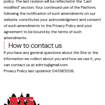
policy. The last revision will be reflected in the "Last
modified" section. Your continued use of the Platform,
following the notification of such amendments on our
website, constitutes your acknowledgment and consent
of such amendments to the Privacy Policy and your
agreement to be bound by the terms of such
amendments.
How to contact us
If you have any general questions about the Site or the
information we collect about you and how we use it, you
can contact us at
ednrts@gmail.com
.
Privacy Policy last updated:
04/08/2026
.