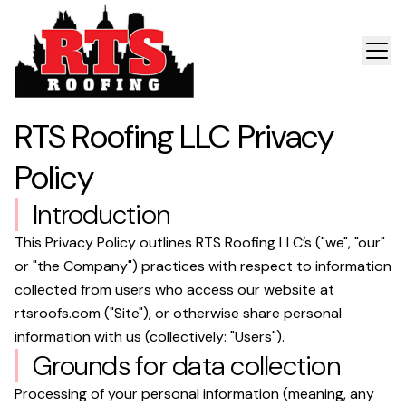
RTS Roofing LLC
Privacy
Policy
Introduction
This Privacy Policy outlines
RTS Roofing LLC
’s ("we", "our"
or "the Company") practices with respect to information
collected from users who access our website at
rtsroofs.com
("Site"), or otherwise share personal
information with us (collectively: "Users").
Grounds for data collection
Processing of your personal information (meaning, any