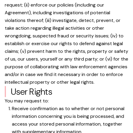
request; (ii) enforce our policies (including our
Agreement), including investigations of potential
violations thereof; (iii) investigate, detect, prevent, or
take action regarding illegal activities or other
wrongdoing, suspected fraud or security issues; (iv) to
establish or exercise our rights to defend against legal
claims; (v) prevent harm to the rights, property or safety
of us, our users, yourself or any third party; or (vi) for the
purpose of collaborating with law enforcement agencies
and/or in case we find it necessary in order to enforce
intellectual property or other legal rights.
User Rights
You may request to:
Receive confirmation as to whether or not personal
information concerning you is being processed, and
access your stored personal information, together
with supplementary information.