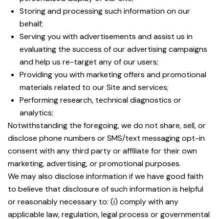
Storing and processing such information on our
behalf;
Serving you with advertisements and assist us in
evaluating the success of our advertising campaigns
and help us re-target any of our users;
Providing you with marketing offers and promotional
materials related to our Site and services;
Performing research, technical diagnostics or
analytics;
Notwithstanding the foregoing, we do not share, sell, or
disclose phone numbers or SMS/text messaging opt-in
consent with any third party or affiliate for their own
marketing, advertising, or promotional purposes.
We may also disclose information if we have good faith
to believe that disclosure of such information is helpful
or reasonably necessary to: (i) comply with any
applicable law, regulation, legal process or governmental