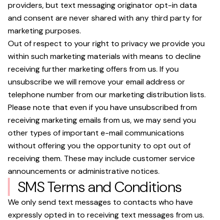
providers, but text messaging originator opt-in data
and consent are never shared with any third party for
marketing purposes.
Out of respect to your right to privacy we provide you
within such marketing materials with means to decline
receiving further marketing offers from us. If you
unsubscribe we will remove your email address or
telephone number from our marketing distribution lists.
Please note that even if you have unsubscribed from
receiving marketing emails from us, we may send you
other types of important e-mail communications
without offering you the opportunity to opt out of
receiving them. These may include customer service
announcements or administrative notices.
SMS Terms and Conditions
We only send text messages to contacts who have
expressly opted in to receiving text messages from us.