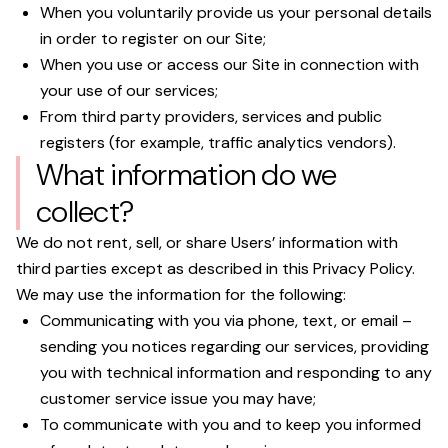
When you voluntarily provide us your personal details
in order to register on our Site;
When you use or access our Site in connection with
your use of our services;
From third party providers, services and public
registers (for example, traffic analytics vendors).
What information do we
collect?
We do not rent, sell, or share Users’ information with
third parties except as described in this Privacy Policy.
We may use the information for the following:
Communicating with you via phone, text, or email –
sending you notices regarding our services, providing
you with technical information and responding to any
customer service issue you may have;
To communicate with you and to keep you informed