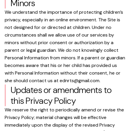
Minors
We understand the importance of protecting children’s
privacy, especially in an online environment. The Site is
not designed for or directed at children. Under no
circumstances shall we allow use of our services by
minors without prior consent or authorization by a
parent or legal guardian. We do not knowingly collect
Personal Information from minors. If a parent or guardian
becomes aware that his or her child has provided us
with Personal Information without their consent, he or
she should contact us at
ednrts@gmail.com
.
Updates or amendments to
this Privacy Policy
We reserve the right to periodically amend or revise the
Privacy Policy; material changes will be effective
immediately upon the display of the revised Privacy