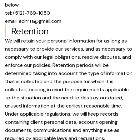
below:
tel:
(512)-769-1050
email:
ednrts@gmail.com
Retention
We will retain your personal information for as long as
necessary to provide our services, and as necessary to
comply with our legal obligations, resolve disputes, and
enforce our policies. Retention periods will be
determined taking into account the type of information
that is collected and the purpose for which it is
collected, bearing in mind the requirements applicable
to the situation and the need to destroy outdated,
unused information at the earliest reasonable time.
Under applicable regulations, we will keep records
containing client personal data, account opening
documents, communications and anything else as
required by applicable laws and regulations.