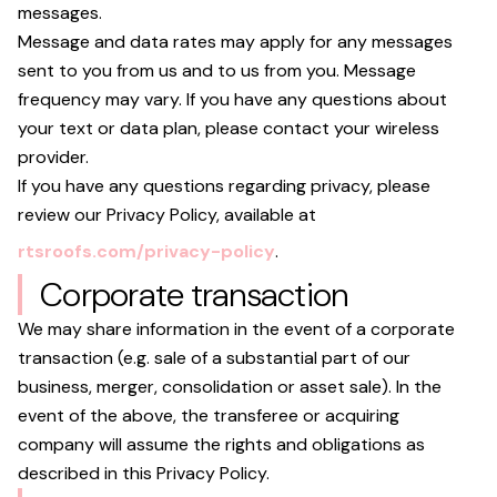
messages.
Message and data rates may apply for any messages
sent to you from us and to us from you. Message
frequency may vary. If you have any questions about
your text or data plan, please contact your wireless
provider.
If you have any questions regarding privacy, please
review our Privacy Policy, available at
rtsroofs.com/privacy-policy
.
Corporate transaction
We may share information in the event of a corporate
transaction (e.g. sale of a substantial part of our
business, merger, consolidation or asset sale). In the
event of the above, the transferee or acquiring
company will assume the rights and obligations as
described in this Privacy Policy.