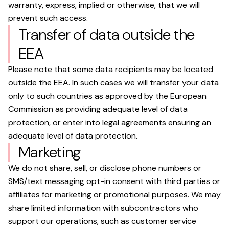
warranty, express, implied or otherwise, that we will
prevent such access.
Transfer of data outside the
EEA
Please note that some data recipients may be located
outside the EEA. In such cases we will transfer your data
only to such countries as approved by the European
Commission as providing adequate level of data
protection, or enter into legal agreements ensuring an
adequate level of data protection.
Marketing
We do not share, sell, or disclose phone numbers or
SMS/text messaging opt-in consent with third parties or
affiliates for marketing or promotional purposes. We may
share limited information with subcontractors who
support our operations, such as customer service