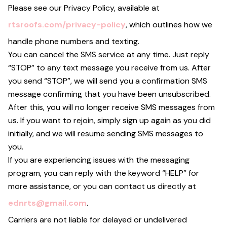
Please see our Privacy Policy, available at
rtsroofs.com/privacy-policy
, which outlines how we
handle phone numbers and texting.
You can cancel the SMS service at any time. Just reply
“STOP” to any text message you receive from us. After
you send “STOP”, we will send you a confirmation SMS
message confirming that you have been unsubscribed.
After this, you will no longer receive SMS messages from
us. If you want to rejoin, simply sign up again as you did
initially, and we will resume sending SMS messages to
you.
If you are experiencing issues with the messaging
program, you can reply with the keyword “HELP” for
more assistance, or you can contact us directly at
ednrts@gmail.com
.
Carriers are not liable for delayed or undelivered