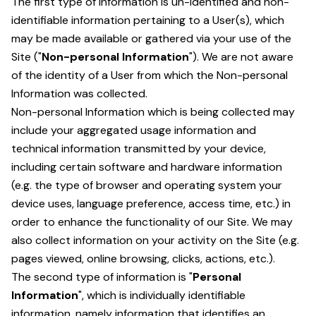
The first type of information is un-identified and non-
identifiable information pertaining to a User(s), which
may be made available or gathered via your use of the
Site ("
Non-personal Information
"). We are not aware
of the identity of a User from which the Non-personal
Information was collected.
Non-personal Information which is being collected may
include your aggregated usage information and
technical information transmitted by your device,
including certain software and hardware information
(e.g. the type of browser and operating system your
device uses, language preference, access time, etc.) in
order to enhance the functionality of our Site. We may
also collect information on your activity on the Site (e.g.
pages viewed, online browsing, clicks, actions, etc.).
The second type of information is "
Personal
Information
", which is individually identifiable
information, namely information that identifies an