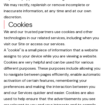
We may rectify, replenish or remove incomplete or
inaccurate information, at any time and at our own
discretion.
Cookies
We and our trusted partners use cookies and other
technologies in our related services, including when you
visit our Site or access our services.
A "cookie" is a small piece of information that a website
assigns to your device while you are viewing a website.
Cookies are very helpful and can be used for various
different purposes. These purposes include allowing you
to navigate between pages efficiently, enable automatic
activation of certain features, remembering your
preferences and making the interaction between you
and our Services quicker and easier. Cookies are also
used to help ensure that the advertisements you see
are relevant to you and your interests and to compile