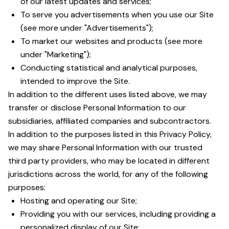
of our latest updates and services;
To serve you advertisements when you use our Site
(see more under "Advertisements");
To market our websites and products (see more
under "Marketing");
Conducting statistical and analytical purposes,
intended to improve the Site.
In addition to the different uses listed above, we may
transfer or disclose Personal Information to our
subsidiaries, affiliated companies and subcontractors.
In addition to the purposes listed in this Privacy Policy,
we may share Personal Information with our trusted
third party providers, who may be located in different
jurisdictions across the world, for any of the following
purposes:
Hosting and operating our Site;
Providing you with our services, including providing a
personalized display of our Site;