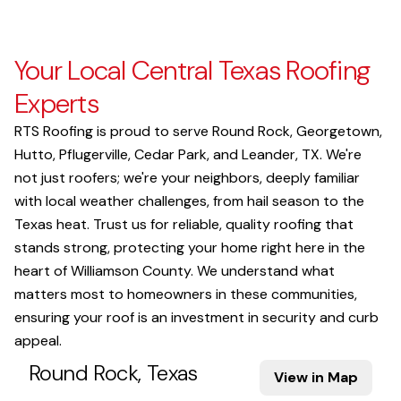
Your Local Central Texas Roofing
Experts
RTS Roofing is proud to serve Round Rock, Georgetown,
Hutto, Pflugerville, Cedar Park, and Leander, TX. We're
not just roofers; we're your neighbors, deeply familiar
with local weather challenges, from hail season to the
Texas heat. Trust us for reliable, quality roofing that
stands strong, protecting your home right here in the
heart of Williamson County. We understand what
matters most to homeowners in these communities,
ensuring your roof is an investment in security and curb
appeal.
Round Rock, Texas
View in Map