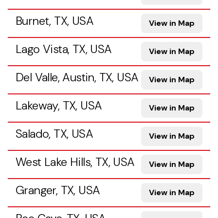
Burnet, TX, USA
View in Map
Lago Vista, TX, USA
View in Map
Del Valle, Austin, TX, USA
View in Map
Lakeway, TX, USA
View in Map
Salado, TX, USA
View in Map
West Lake Hills, TX, USA
View in Map
Granger, TX, USA
View in Map