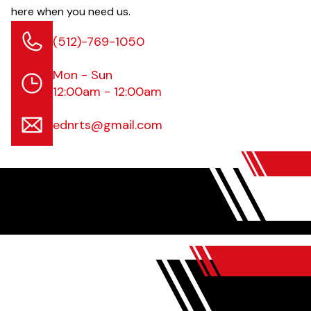
here when you need us.
(512)-769-1050
Mon - Sun
12:00am - 12:00am
ednrts@gmail.com