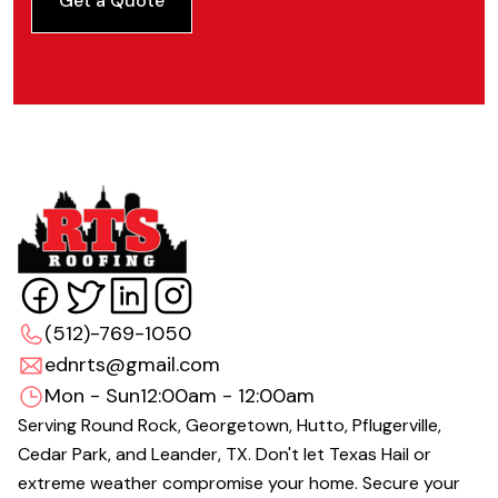
Get a Quote
(512)-769-1050
ednrts@gmail.com
Mon - Sun
12:00am - 12:00am
Serving Round Rock, Georgetown, Hutto, Pflugerville,
Cedar Park, and Leander, TX. Don't let Texas Hail or
extreme weather compromise your home. Secure your