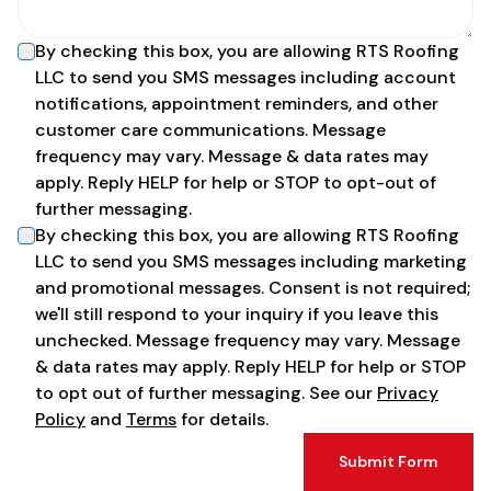
By checking this box, you are allowing
RTS Roofing
LLC
to send you SMS messages including account
notifications, appointment reminders, and other
customer care communications. Message
frequency may vary. Message & data rates may
apply. Reply HELP for help or STOP to opt-out of
further messaging.
By checking this box, you are allowing
RTS Roofing
LLC
to send you SMS messages including marketing
and promotional messages. Consent is not required;
we'll still respond to your inquiry if you leave this
unchecked. Message frequency may vary. Message
& data rates may apply. Reply HELP for help or STOP
to opt out of further messaging. See our
Privacy
Policy
and
Terms
for details.
Submit Form