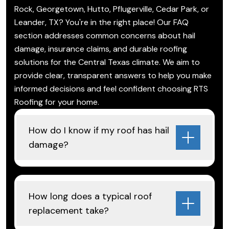
Rock, Georgetown, Hutto, Pflugerville, Cedar Park, or
Leander, TX? You're in the right place! Our FAQ
section addresses common concerns about hail
damage, insurance claims, and durable roofing
solutions for the Central Texas climate. We aim to
provide clear, transparent answers to help you make
informed decisions and feel confident choosing RTS
Roofing for your home.
How do I know if my roof has hail
damage?
How long does a typical roof
replacement take?