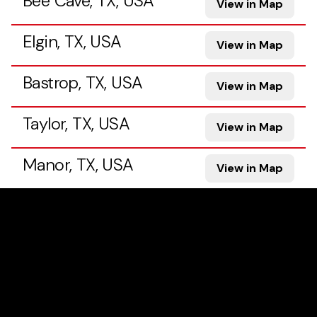
Bee Cave, TX, USA
View in Map
Elgin, TX, USA
View in Map
Bastrop, TX, USA
View in Map
Taylor, TX, USA
View in Map
Manor, TX, USA
View in Map
Georgetown, TX, USA
View in Map
Pflugerville, TX, USA
View in Map
Hutto, TX, USA
View in Map