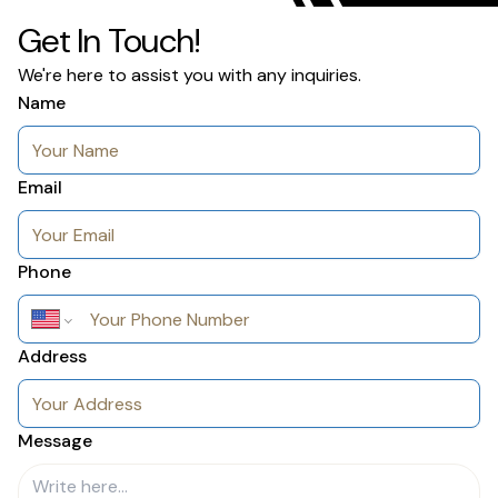
Get In Touch!
We're here to assist you with any inquiries.
Name
Email
Phone
Address
Message