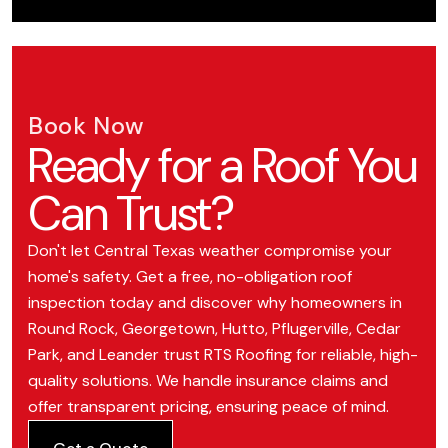
Book Now
Ready for a Roof You
Can Trust?
Don't let Central Texas weather compromise your
home's safety. Get a free, no-obligation roof
inspection today and discover why homeowners in
Round Rock, Georgetown, Hutto, Pflugerville, Cedar
Park, and Leander trust RTS Roofing for reliable, high-
quality solutions. We handle insurance claims and
offer transparent pricing, ensuring peace of mind.