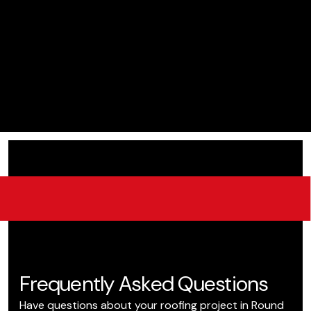
Frequently Asked Questions
Have questions about your roofing project in Round