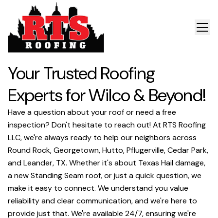
Your Trusted Roofing
Experts for Wilco & Beyond!
Have a question about your roof or need a free
inspection? Don't hesitate to reach out! At RTS Roofing
LLC, we're always ready to help our neighbors across
Round Rock, Georgetown, Hutto, Pflugerville, Cedar Park,
and Leander, TX. Whether it's about Texas Hail damage,
a new Standing Seam roof, or just a quick question, we
make it easy to connect. We understand you value
reliability and clear communication, and we're here to
provide just that. We're available 24/7, ensuring we're