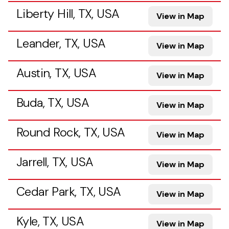
Liberty Hill, TX, USA
View in Map
Leander, TX, USA
View in Map
Austin, TX, USA
View in Map
Buda, TX, USA
View in Map
Round Rock, TX, USA
View in Map
Jarrell, TX, USA
View in Map
Cedar Park, TX, USA
View in Map
Kyle, TX, USA
View in Map