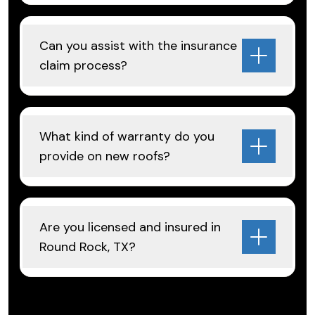
Can you assist with the insurance
claim process?
What kind of warranty do you
provide on new roofs?
Are you licensed and insured in
Round Rock, TX?