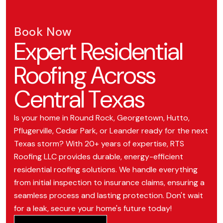
Book Now
Expert Residential
Roofing Across
Central Texas
Is your home in Round Rock, Georgetown, Hutto,
Pflugerville, Cedar Park, or Leander ready for the next
Texas storm? With 20+ years of expertise, RTS
Roofing LLC provides durable, energy-efficient
residential roofing solutions. We handle everything
from initial inspection to insurance claims, ensuring a
seamless process and lasting protection. Don't wait
for a leak, secure your home's future today!