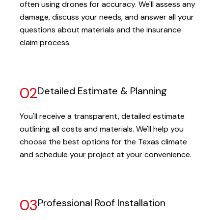
often using drones for accuracy. We'll assess any
damage, discuss your needs, and answer all your
questions about materials and the insurance
claim process.
02
Detailed Estimate & Planning
You'll receive a transparent, detailed estimate
outlining all costs and materials. We'll help you
choose the best options for the Texas climate
and schedule your project at your convenience.
03
Professional Roof Installation