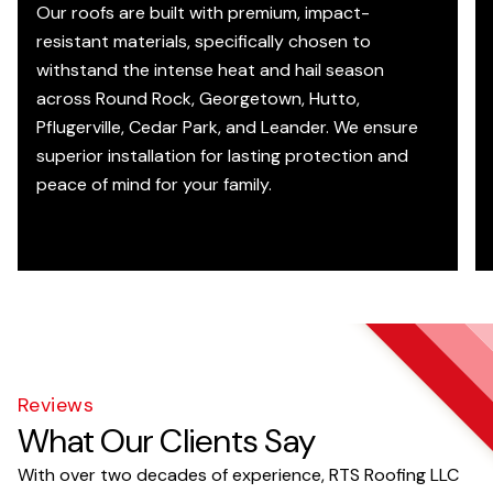
Our roofs are built with premium, impact-
resistant materials, specifically chosen to
withstand the intense heat and hail season
across Round Rock, Georgetown, Hutto,
Pflugerville, Cedar Park, and Leander. We ensure
superior installation for lasting protection and
peace of mind for your family.
Reviews
What Our Clients Say
With over two decades of experience, RTS Roofing LLC