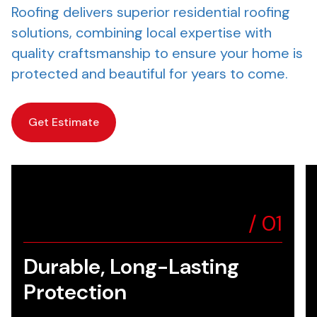
Roofing delivers superior residential roofing
solutions, combining local expertise with
quality craftsmanship to ensure your home is
protected and beautiful for years to come.
Get Estimate
/
01
Durable, Long-Lasting
Protection