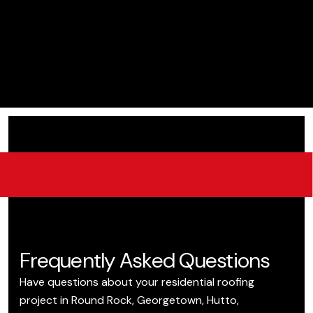
Frequently Asked Questions
Have questions about your residential roofing
project in Round Rock, Georgetown, Hutto,