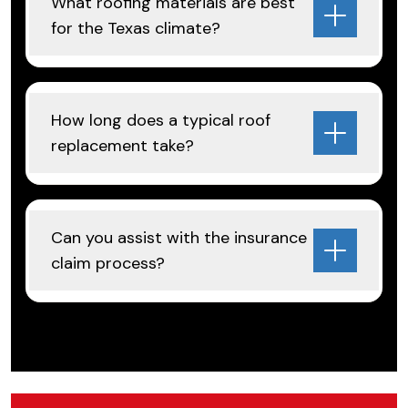
What roofing materials are best
for the Texas climate?
How long does a typical roof
replacement take?
Can you assist with the insurance
claim process?