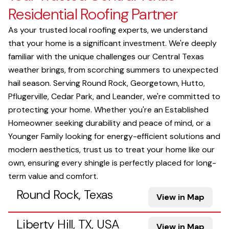
Residential Roofing Partner
As your trusted local roofing experts, we understand
that your home is a significant investment. We're deeply
familiar with the unique challenges our Central Texas
weather brings, from scorching summers to unexpected
hail season. Serving Round Rock, Georgetown, Hutto,
Pflugerville, Cedar Park, and Leander, we're committed to
protecting your home. Whether you're an Established
Homeowner seeking durability and peace of mind, or a
Younger Family looking for energy-efficient solutions and
modern aesthetics, trust us to treat your home like our
own, ensuring every shingle is perfectly placed for long-
term value and comfort.
Round Rock, Texas
View in Map
Liberty Hill, TX, USA
View in Map