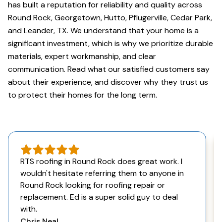
has built a reputation for reliability and quality across
Round Rock, Georgetown, Hutto, Pflugerville, Cedar Park,
and Leander, TX. We understand that your home is a
significant investment, which is why we prioritize durable
materials, expert workmanship, and clear
communication. Read what our satisfied customers say
about their experience, and discover why they trust us
to protect their homes for the long term.
RTS roofing in Round Rock does great work. I
wouldn't hesitate referring them to anyone in
Round Rock looking for roofing repair or
replacement. Ed is a super solid guy to deal
with.
Chris Neal