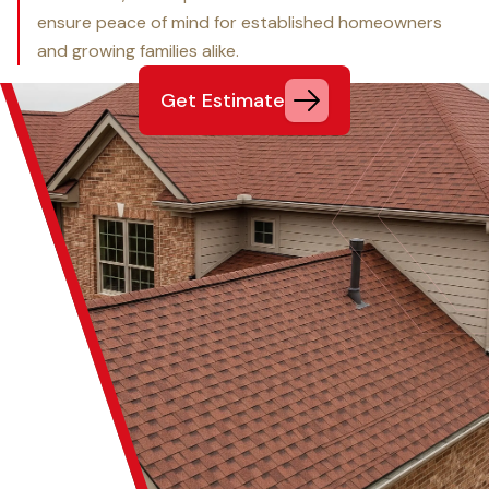
ensure peace of mind for established homeowners
and growing families alike.
Get Estimate