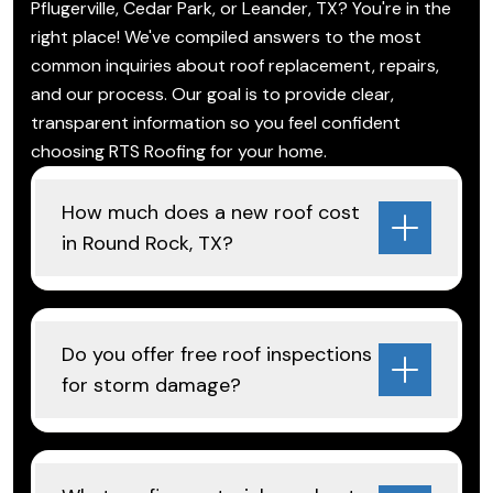
Pflugerville, Cedar Park, or Leander, TX? You're in the
right place! We've compiled answers to the most
common inquiries about roof replacement, repairs,
and our process. Our goal is to provide clear,
transparent information so you feel confident
choosing RTS Roofing for your home.
How much does a new roof cost
in Round Rock, TX?
Do you offer free roof inspections
for storm damage?