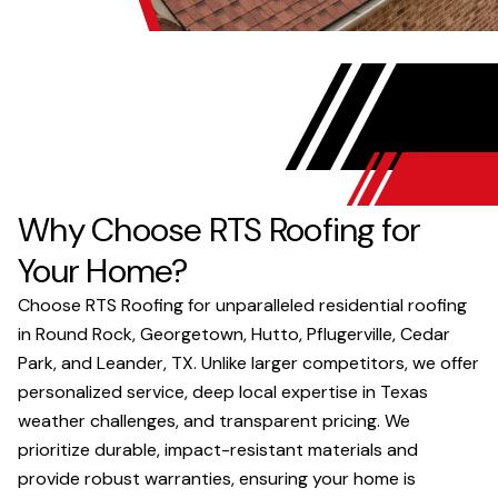
Why Choose RTS Roofing for
Your Home?
Choose RTS Roofing for unparalleled residential roofing
in Round Rock, Georgetown, Hutto, Pflugerville, Cedar
Park, and Leander, TX. Unlike larger competitors, we offer
personalized service, deep local expertise in Texas
weather challenges, and transparent pricing. We
prioritize durable, impact-resistant materials and
provide robust warranties, ensuring your home is