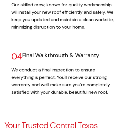
Our skilled crew, known for quality workmanship,
will install your new roof efficiently and safely. We
keep you updated and maintain a clean worksite,
minimizing disruption to your home.
04
Final Walkthrough & Warranty
We conduct a final inspection to ensure
everything is perfect. You'll receive our strong
warranty and we'll make sure you're completely
satisfied with your durable, beautiful new roof.
Your Trusted Central Texas