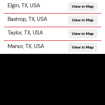
Elgin, TX, USA
View in Map
Bastrop, TX, USA
View in Map
Taylor, TX, USA
View in Map
Manor, TX, USA
View in Map
Georgetown, TX, USA
View in Map
Pflugerville, TX, USA
View in Map
Hutto, TX, USA
View in Map