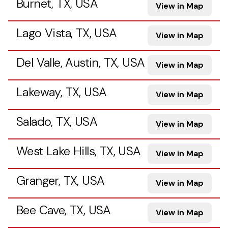
Burnet, TX, USA
View in Map
Lago Vista, TX, USA
View in Map
Del Valle, Austin, TX, USA
View in Map
Lakeway, TX, USA
View in Map
Salado, TX, USA
View in Map
West Lake Hills, TX, USA
View in Map
Granger, TX, USA
View in Map
Bee Cave, TX, USA
View in Map