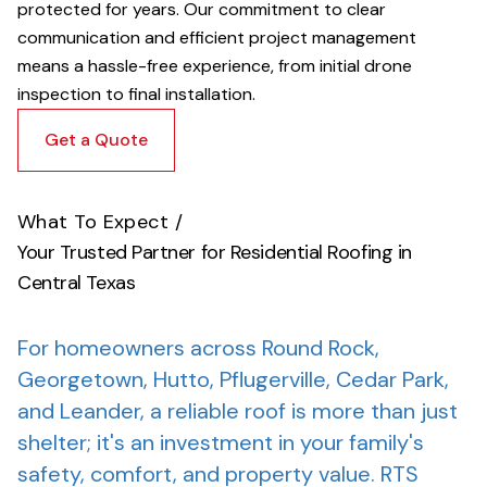
protected for years. Our commitment to clear
communication and efficient project management
means a hassle-free experience, from initial drone
inspection to final installation.
Get a Quote
What To Expect
/
Your Trusted Partner for Residential Roofing in
Central Texas
For homeowners across Round Rock,
Georgetown, Hutto, Pflugerville, Cedar Park,
and Leander, a reliable roof is more than just
shelter; it's an investment in your family's
safety, comfort, and property value.
RTS