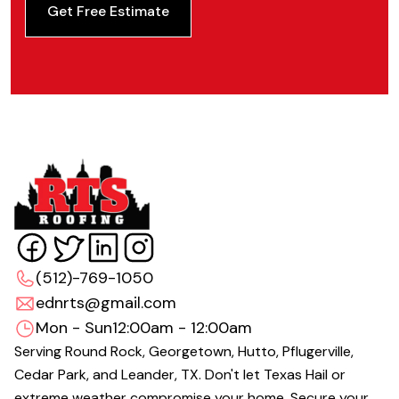
Get Free Estimate
(512)-769-1050
ednrts@gmail.com
Mon - Sun
12:00am - 12:00am
Serving Round Rock, Georgetown, Hutto, Pflugerville,
Cedar Park, and Leander, TX. Don't let Texas Hail or
extreme weather compromise your home. Secure your