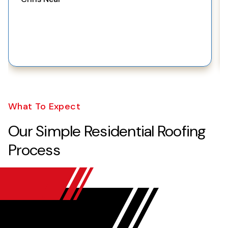
What To Expect
Our Simple Residential Roofing
Process