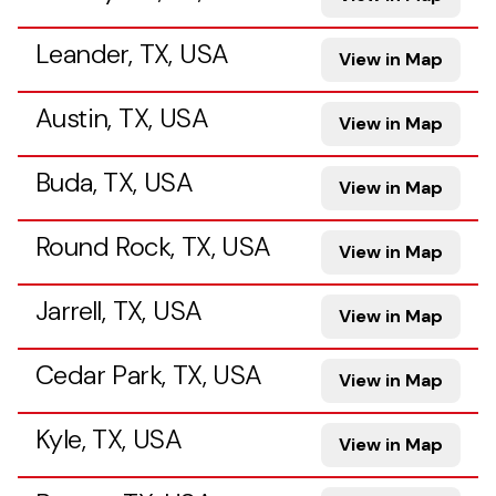
Leander, TX, USA
View in Map
Austin, TX, USA
View in Map
Buda, TX, USA
View in Map
Round Rock, TX, USA
View in Map
Jarrell, TX, USA
View in Map
Cedar Park, TX, USA
View in Map
Kyle, TX, USA
View in Map