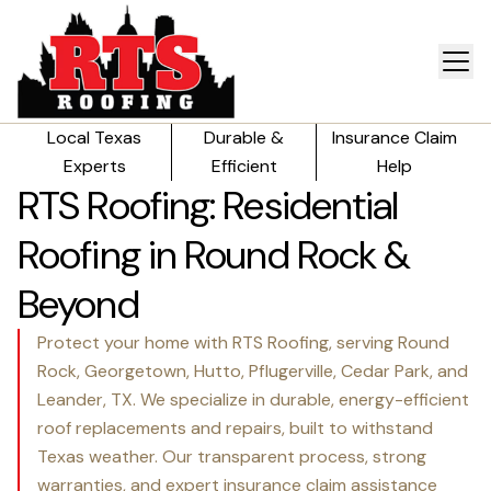
Local Texas
Durable &
Insurance Claim
Experts
Efficient
Help
RTS Roofing: Residential
Roofing in Round Rock &
Beyond
Protect your home with RTS Roofing, serving Round
Rock, Georgetown, Hutto, Pflugerville, Cedar Park, and
Leander, TX. We specialize in durable, energy-efficient
roof replacements and repairs, built to withstand
Texas weather. Our transparent process, strong
warranties, and expert insurance claim assistance