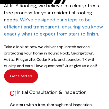
At RTS Roofing, we believe in a clear, stress-
free process for your residential roofing
needs.
We've designed our steps to be
efficient and transparent, ensuring you know
exactly what to expect from start to finish.
Take a look at how we deliver top-notch service,
protecting your home in Round Rock, Georgetown,
Hutto, Pflugerville, Cedar Park, and Leander, TX with
quality and care. Have questions? Just give us a call!
Get Started
01
Initial Consultation & Inspection
We start with a free, thorough roof inspection,