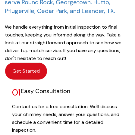
serve Round Rock, Georgetown, Hutto,
Pflugerville, Cedar Park, and Leander, TX.
We handle everything from initial inspection to final
touches, keeping you informed along the way. Take a
look at our straightforward approach to see how we
deliver top-notch service. If you have any questions,
don't hesitate to reach out!
Get Started
01
Easy Consultation
Contact us for a free consultation. We'll discuss
your chimney needs, answer your questions, and
schedule a convenient time for a detailed
inspection.