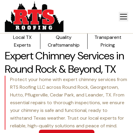
Local TX
Quality
Transparent
Experts
Craftsmanship
Pricing
Expert Chimney Services in
Round Rock & Beyond, TX
Protect your home with expert chimney services from
RTS Roofing LLC across Round Rock, Georgetown,
Hutto, Pflugerville, Cedar Park, and Leander, TX. From
essential repairs to thorough inspections, we ensure
your chimney is safe and functional, ready to
withstand Texas weather. Trust our local experts for
reliable, high-quality solutions and peace of mind.