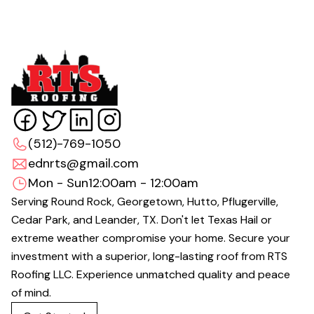
(512)-769-1050
ednrts@gmail.com
Mon - Sun
12:00am - 12:00am
Serving Round Rock, Georgetown, Hutto, Pflugerville,
Cedar Park, and Leander, TX. Don't let Texas Hail or
extreme weather compromise your home. Secure your
investment with a superior, long-lasting roof from RTS
Roofing LLC. Experience unmatched quality and peace
of mind.