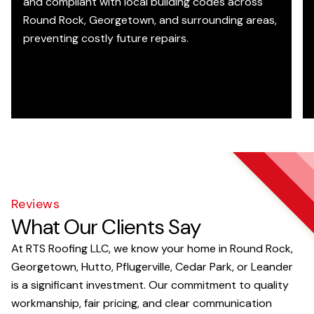
and compliant with local building codes across
Round Rock, Georgetown, and surrounding areas,
preventing costly future repairs.
Reviews
What Our Clients Say
At RTS Roofing LLC, we know your home in Round Rock,
Georgetown, Hutto, Pflugerville, Cedar Park, or Leander
is a significant investment. Our commitment to quality
workmanship, fair pricing, and clear communication