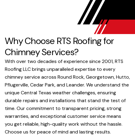
Why Choose RTS Roofing for
Chimney Services?
With over two decades of experience since 2001, RTS
Roofing LLC brings unparalleled expertise to every
chimney service across Round Rock, Georgetown, Hutto,
Pflugerville, Cedar Park, and Leander. We understand the
unique Central Texas weather challenges, ensuring
durable repairs and installations that stand the test of
time. Our commitment to transparent pricing, strong
warranties, and exceptional customer service means
you get reliable, high-quality work without the hassle.
Choose us for peace of mind and lasting results.