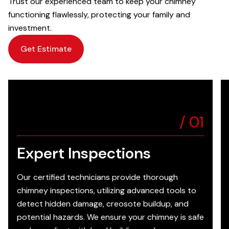
Trust our experienced team to keep your chimney
functioning flawlessly, protecting your family and
investment.
Get Estimate
/
01
Expert Inspections
Our certified technicians provide thorough
chimney inspections, utilizing advanced tools to
detect hidden damage, creosote buildup, and
potential hazards. We ensure your chimney is safe