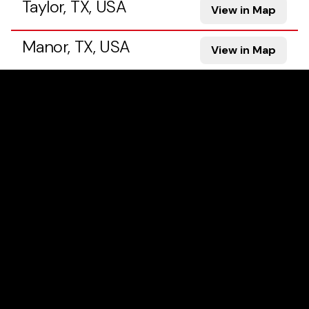
Taylor, TX, USA
View in Map
Manor, TX, USA
View in Map
Georgetown, TX, USA
View in Map
Pflugerville, TX, USA
View in Map
Hutto, TX, USA
View in Map