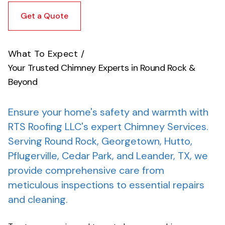
Get a Quote
What To Expect
/
Your Trusted Chimney Experts in Round Rock &
Beyond
Ensure your home's safety and warmth with
RTS Roofing LLC's expert Chimney Services.
Serving Round Rock, Georgetown, Hutto,
Pflugerville, Cedar Park, and Leander, TX, we
provide comprehensive care from
meticulous inspections to essential repairs
and cleaning.