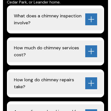
Cedar Park, or Leander home.
What does a chimney inspection
involve?
How much do chimney services
cost?
How long do chimney repairs
take?