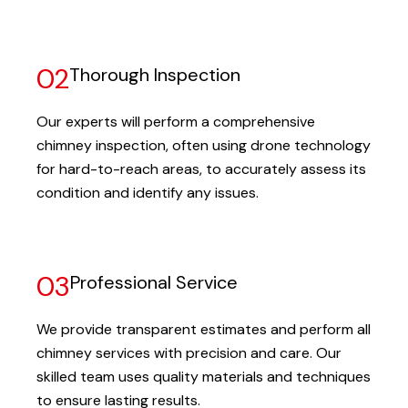
02
Thorough Inspection
Our experts will perform a comprehensive
chimney inspection, often using drone technology
for hard-to-reach areas, to accurately assess its
condition and identify any issues.
03
Professional Service
We provide transparent estimates and perform all
chimney services with precision and care. Our
skilled team uses quality materials and techniques
to ensure lasting results.