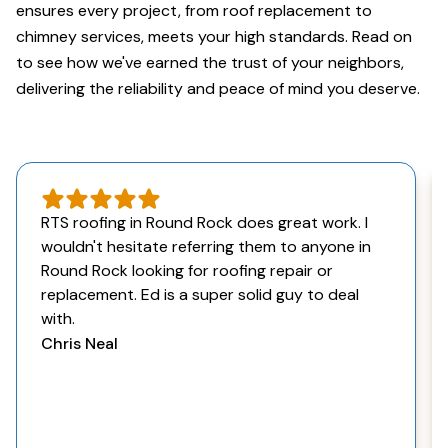
ensures every project, from roof replacement to
chimney services, meets your high standards. Read on
to see how we've earned the trust of your neighbors,
delivering the reliability and peace of mind you deserve.
RTS roofing in Round Rock does great work. I
wouldn't hesitate referring them to anyone in
Round Rock looking for roofing repair or
replacement. Ed is a super solid guy to deal
with.
Chris Neal