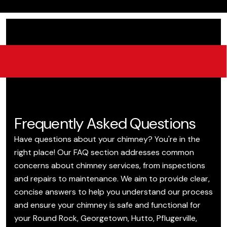
Frequently Asked Questions
Have questions about your chimney? You're in the
right place! Our FAQ section addresses common
concerns about chimney services, from inspections
and repairs to maintenance. We aim to provide clear,
concise answers to help you understand our process
and ensure your chimney is safe and functional for
your Round Rock, Georgetown, Hutto, Pflugerville,