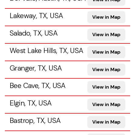
Lakeway, TX, USA
View in Map
Salado, TX, USA
View in Map
West Lake Hills, TX, USA
View in Map
Granger, TX, USA
View in Map
Bee Cave, TX, USA
View in Map
Elgin, TX, USA
View in Map
Bastrop, TX, USA
View in Map