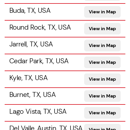
Buda, TX, USA
View in Map
Round Rock, TX, USA
View in Map
Jarrell, TX, USA
View in Map
Cedar Park, TX, USA
View in Map
Kyle, TX, USA
View in Map
Burnet, TX, USA
View in Map
Lago Vista, TX, USA
View in Map
Del Valle, Austin, TX, USA
View in Map