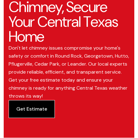
Chimney, Secure
Your Central Texas
Home
Don't let chimney issues compromise your home's
safety or comfort in Round Rock, Georgetown, Hutto,
Pflugerville, Cedar Park, or Leander. Our local experts
provide reliable, efficient, and transparent service.
Get your free estimate today and ensure your
chimney is ready for anything Central Texas weather
throws its way!
Get Estimate