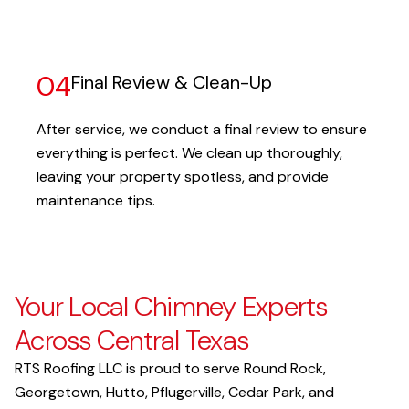
04
Final Review & Clean-Up
After service, we conduct a final review to ensure
everything is perfect. We clean up thoroughly,
leaving your property spotless, and provide
maintenance tips.
Your Local Chimney Experts
Across Central Texas
RTS Roofing LLC is proud to serve Round Rock,
Georgetown, Hutto, Pflugerville, Cedar Park, and