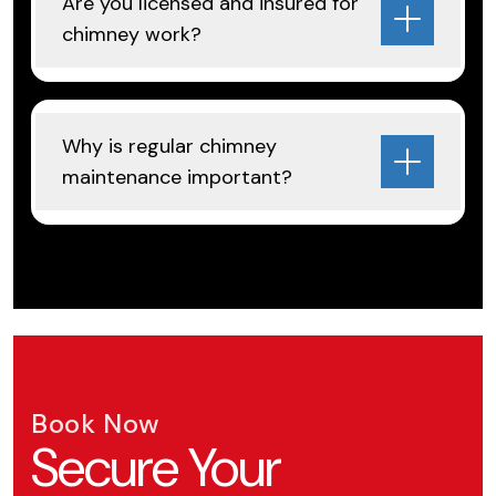
Are you licensed and insured for
chimney work?
Why is regular chimney
maintenance important?
Book Now
Secure Your