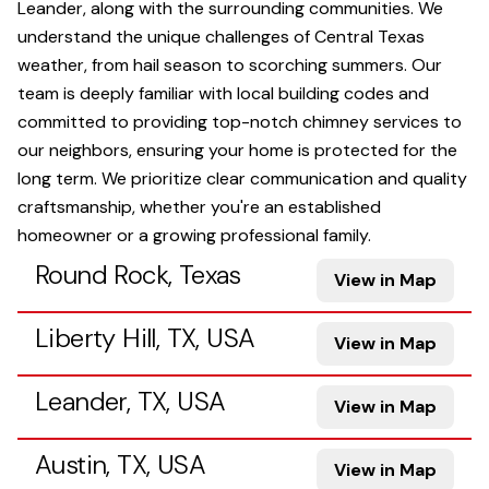
Leander, along with the surrounding communities. We
understand the unique challenges of Central Texas
weather, from hail season to scorching summers. Our
team is deeply familiar with local building codes and
committed to providing top-notch chimney services to
our neighbors, ensuring your home is protected for the
long term. We prioritize clear communication and quality
craftsmanship, whether you're an established
homeowner or a growing professional family.
Round Rock, Texas
View in Map
Liberty Hill, TX, USA
View in Map
Leander, TX, USA
View in Map
Austin, TX, USA
View in Map