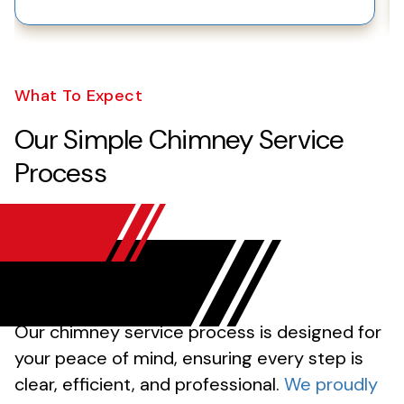
What To Expect
Our Simple Chimney Service
Process
Our chimney service process is designed for
your peace of mind, ensuring every step is
clear, efficient, and professional.
We proudly