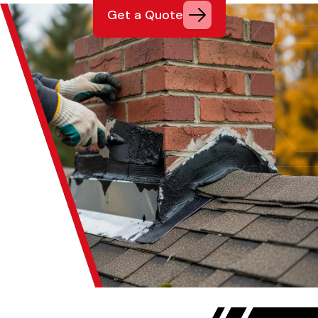
Get a Quote