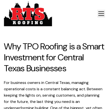
Why TPO Roofing is a Smart
Investment for Central
Texas Businesses
For business owners in Central Texas, managing
operational costs is a constant balancing act. Between
keeping the lights on, serving customers, and planning
for the future, the last thing you need is an
underperforming building. One of the biggest, yet often