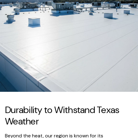
Durability to Withstand Texas
Weather
Beyond the heat, our region is known for its