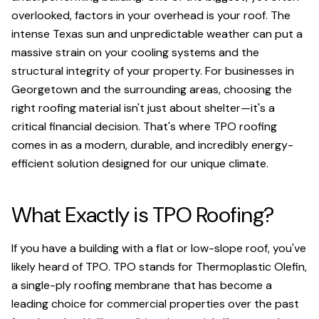
overlooked, factors in your overhead is your roof. The
intense Texas sun and unpredictable weather can put a
massive strain on your cooling systems and the
structural integrity of your property. For businesses in
Georgetown and the surrounding areas, choosing the
right roofing material isn't just about shelter—it's a
critical financial decision. That's where TPO roofing
comes in as a modern, durable, and incredibly energy-
efficient solution designed for our unique climate.
What Exactly is TPO Roofing?
If you have a building with a flat or low-slope roof, you've
likely heard of TPO. TPO stands for Thermoplastic Olefin,
a single-ply roofing membrane that has become a
leading choice for commercial properties over the past