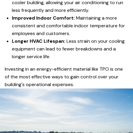
cooler building, allowing your air conditioning to run
less frequently and more efficiently.
Improved Indoor Comfort:
Maintaining a more
consistent and comfortable indoor temperature for
employees and customers.
Longer HVAC Lifespan:
Less strain on your cooling
equipment can lead to fewer breakdowns and a
longer service life.
Investing in an energy-efficient material like TPO is one
of the most effective ways to gain control over your
building's operational expenses.