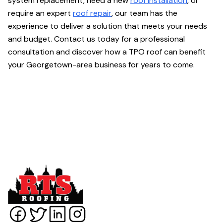
system replacement, need a new
roof installation
, or
require an expert
roof repair
, our team has the
experience to deliver a solution that meets your needs
and budget. Contact us today for a professional
consultation and discover how a TPO roof can benefit
your Georgetown-area business for years to come.