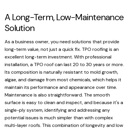
A Long-Term, Low-Maintenance
Solution
As a business owner, you need solutions that provide
long-term value, not just a quick fix. TPO roofing is an
excellent long-term investment. With professional
installation, a TPO roof can last 20 to 30 years or more.
Its composition is naturally resistant to mold growth,
algae, and damage from most chemicals, which helps it
maintain its performance and appearance over time.
Maintenance is also straightforward. The smooth
surface is easy to clean and inspect, and because it's a
single-ply system, identifying and addressing any
potential issues is much simpler than with complex
multi-layer roofs. This combination of longevity and low