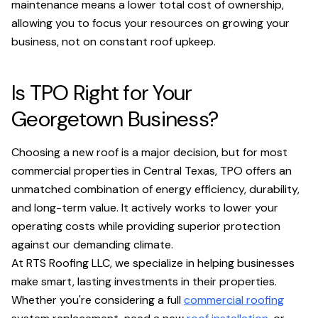
maintenance means a lower total cost of ownership,
allowing you to focus your resources on growing your
business, not on constant roof upkeep.
Is TPO Right for Your
Georgetown Business?
Choosing a new roof is a major decision, but for most
commercial properties in Central Texas, TPO offers an
unmatched combination of energy efficiency, durability,
and long-term value. It actively works to lower your
operating costs while providing superior protection
against our demanding climate.
At RTS Roofing LLC, we specialize in helping businesses
make smart, lasting investments in their properties.
Whether you're considering a full
commercial roofing