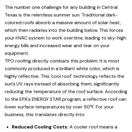
The number one challenge for any building in Central
Texas is the relentless summer sun. Traditional dark-
colored roofs absorb a massive amount of solar heat,
which then radiates into the building below. This forces
your HVAC system to work overtime, leading to sky-high
energy bills and increased wear and tear on your
equipment.
TPO roofing directly combats this problem. It is most
commonly produced in a brilliant white color, which is
highly reflective. This 'cool roof' technology reflects the
sun's UV rays instead of absorbing them, significantly
reducing the temperature of the roof surface. According
to the EPA's ENERGY STAR program, a reflective roof can
lower surface temperatures by over 50°F. For your
business, this translates directly into:
Reduced Cooling Costs:
A cooler roof means a