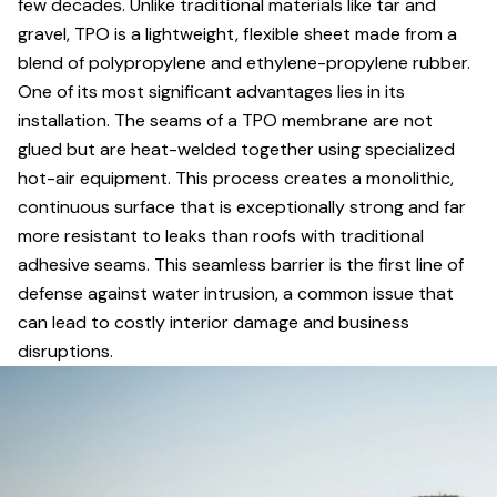
few decades. Unlike traditional materials like tar and
gravel, TPO is a lightweight, flexible sheet made from a
blend of polypropylene and ethylene-propylene rubber.
One of its most significant advantages lies in its
installation. The seams of a TPO membrane are not
glued but are heat-welded together using specialized
hot-air equipment. This process creates a monolithic,
continuous surface that is exceptionally strong and far
more resistant to leaks than roofs with traditional
adhesive seams. This seamless barrier is the first line of
defense against water intrusion, a common issue that
can lead to costly interior damage and business
disruptions.