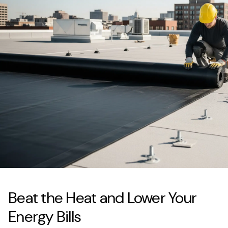
Beat the Heat and Lower Your
Energy Bills