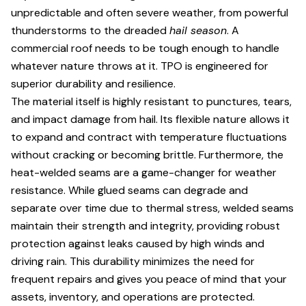
unpredictable and often severe weather, from powerful
thunderstorms to the dreaded
hail season
. A
commercial roof needs to be tough enough to handle
whatever nature throws at it. TPO is engineered for
superior durability and resilience.
The material itself is highly resistant to punctures, tears,
and impact damage from hail. Its flexible nature allows it
to expand and contract with temperature fluctuations
without cracking or becoming brittle. Furthermore, the
heat-welded seams are a game-changer for weather
resistance. While glued seams can degrade and
separate over time due to thermal stress, welded seams
maintain their strength and integrity, providing robust
protection against leaks caused by high winds and
driving rain. This durability minimizes the need for
frequent repairs and gives you peace of mind that your
assets, inventory, and operations are protected.